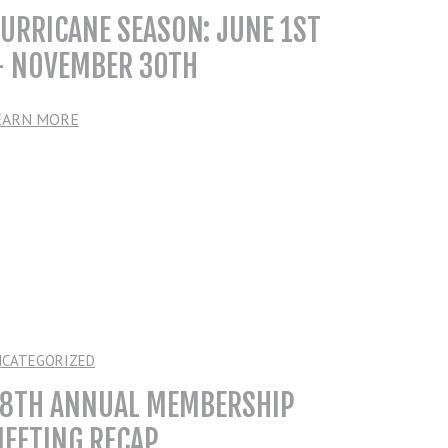
URRICANE SEASON: JUNE 1ST
 NOVEMBER 30TH
EARN MORE
NCATEGORIZED
8TH ANNUAL MEMBERSHIP
EETING RECAP