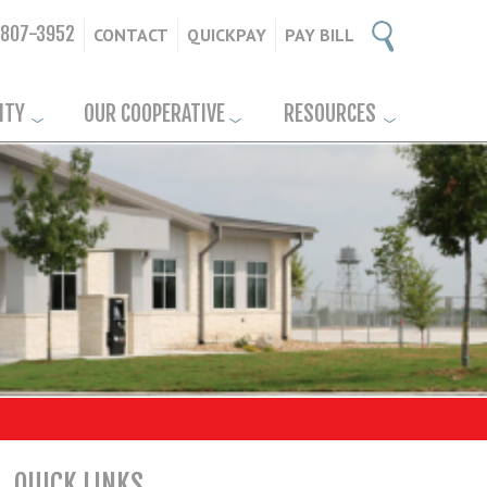
-807-3952
CONTACT
QUICKPAY
PAY BILL
ITY
OUR COOPERATIVE
RESOURCES
QUICK LINKS