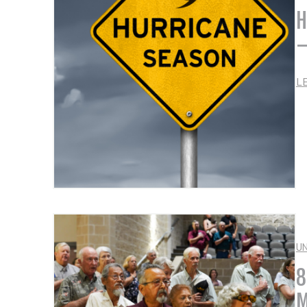
H
–
L
U
8
M