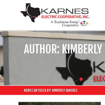
AUTHOR:
KIMBERLY
NEWS
/
ARTICLES BY: KIMBERLY SANCHEZ