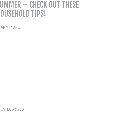
UMMER – CHECK OUT THESE
OUSEHOLD TIPS!
EARN MORE
NCATEGORIZED