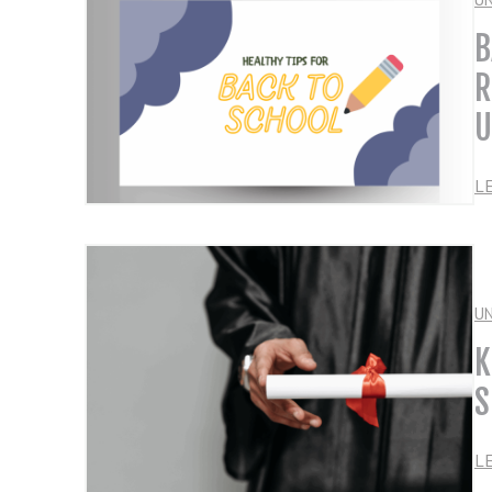
B
R
U
L
U
K
S
L