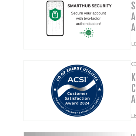
S
A
A
L
C
K
C
A
L
U