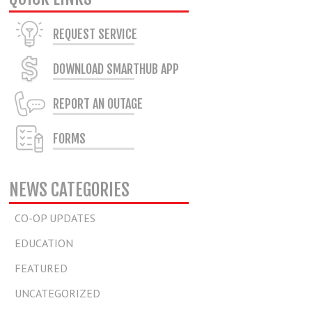
REQUEST SERVICE
DOWNLOAD SMARTHUB APP
REPORT AN OUTAGE
FORMS
NEWS CATEGORIES
CO-OP UPDATES
EDUCATION
FEATURED
UNCATEGORIZED