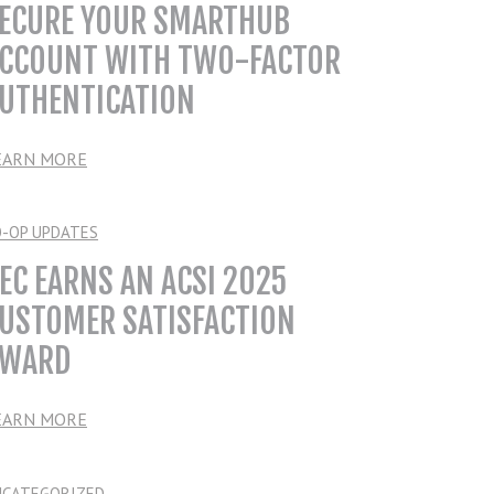
ECURE YOUR SMARTHUB
CCOUNT WITH TWO-FACTOR
UTHENTICATION
EARN MORE
O-OP UPDATES
EC EARNS AN ACSI 2025
USTOMER SATISFACTION
WARD
EARN MORE
NCATEGORIZED