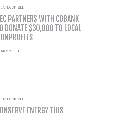
NCATEGORIZED
EC PARTNERS WITH COBANK
O DONATE $30,000 TO LOCAL
ONPROFITS
EARN MORE
NCATEGORIZED
ONSERVE ENERGY THIS