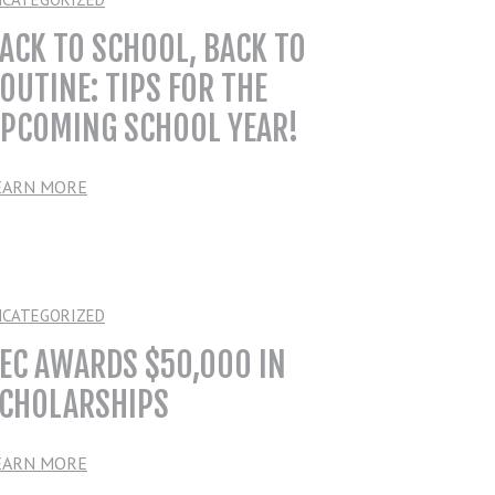
ACK TO SCHOOL, BACK TO
OUTINE: TIPS FOR THE
PCOMING SCHOOL YEAR!
EARN MORE
NCATEGORIZED
EC AWARDS $50,000 IN
CHOLARSHIPS
EARN MORE