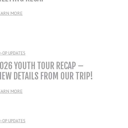
EARN MORE
O-OP UPDATES
026 YOUTH TOUR RECAP –
IEW DETAILS FROM OUR TRIP!
EARN MORE
O-OP UPDATES