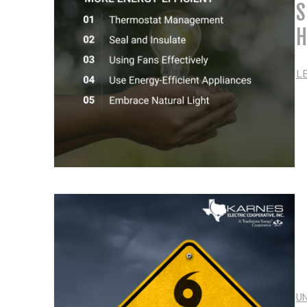
S
H
L
U