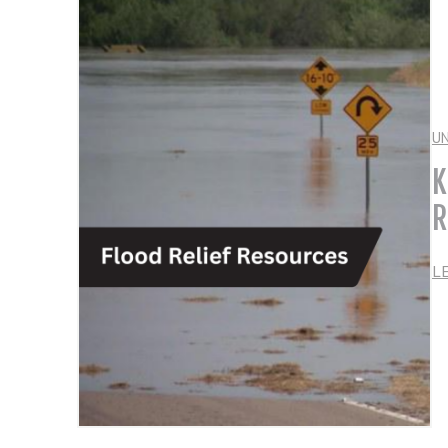
U
K
R
L