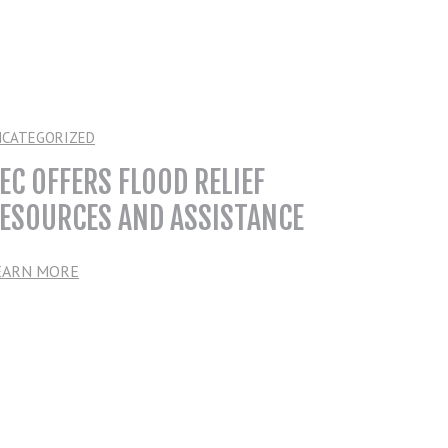
NCATEGORIZED
EC OFFERS FLOOD RELIEF
ESOURCES AND ASSISTANCE
EARN MORE