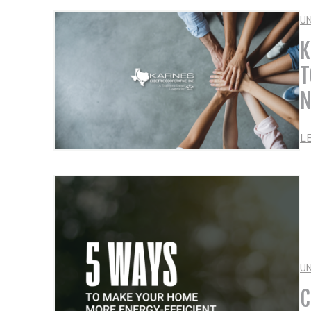
U
K
T
N
L
U
C