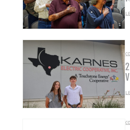
L
C
2
V
L
C