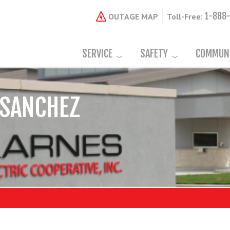
1-888
OUTAGE MAP
Toll-Free:
SERVICE
SAFETY
COMMUN
 SANCHEZ