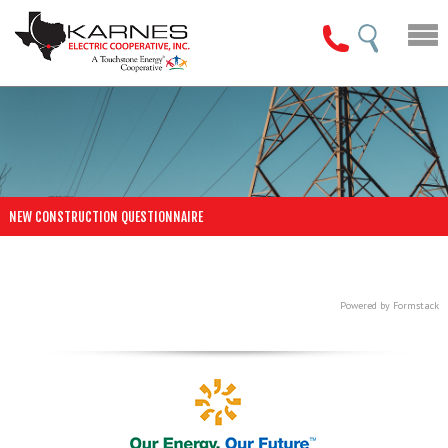
NEW CONSTRUCTION QUESTIONNAIRE
Powered by Formstack