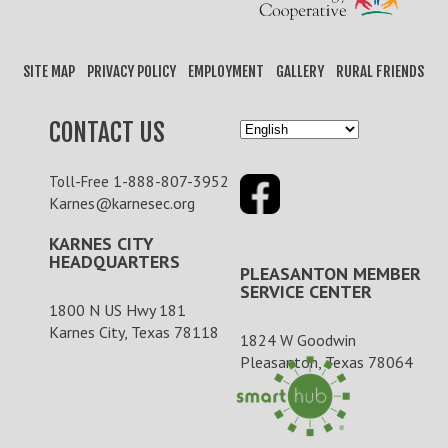
SITE MAP
PRIVACY POLICY
EMPLOYMENT
GALLERY
RURAL FRIENDS
CONTACT US
1-888-807-3952
Toll-Free
Karnes@karnesec.org
KARNES CITY
HEADQUARTERS
PLEASANTON MEMBER
SERVICE CENTER
1800 N US Hwy 181
Karnes City, Texas 78118
1824 W Goodwin
Pleasanton, Texas 78064