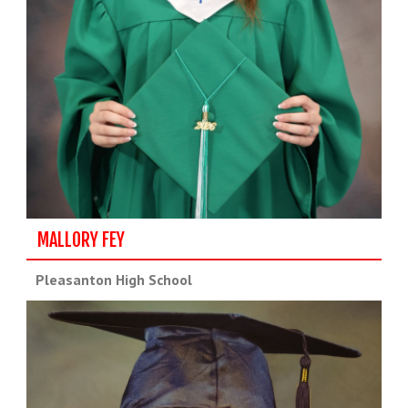
MALLORY FEY
Pleasanton High School