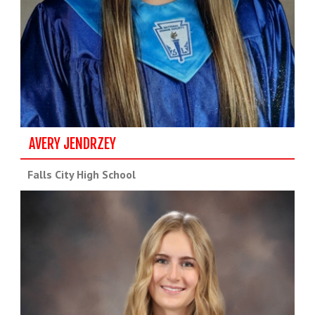
AVERY JENDRZEY
Falls City High School