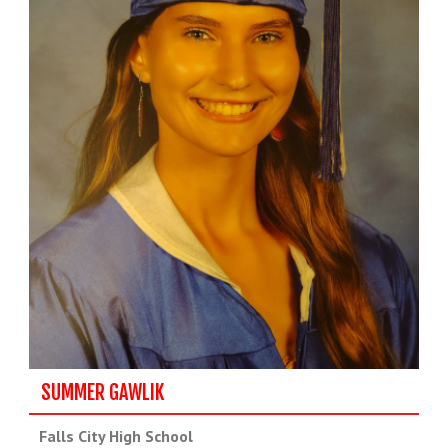
SUMMER GAWLIK
Falls City High School