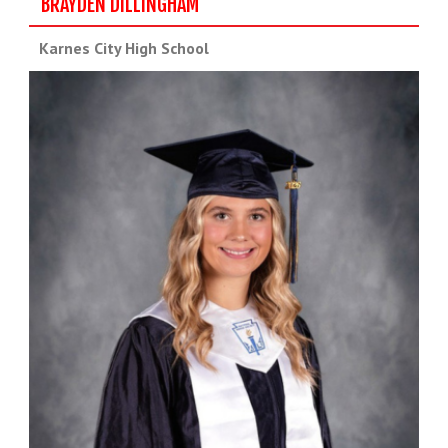
BRAYDEN DILLINGHAM
Karnes City High School