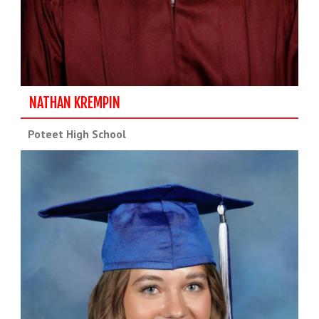
NATHAN KREMPIN
Poteet High School