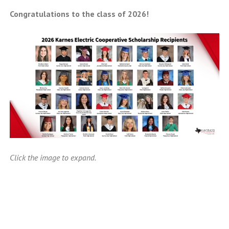
Congratulations to the class of 2026!
Click the image to expand.