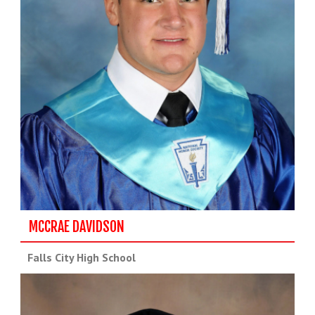
MCCRAE DAVIDSON
Falls City High School