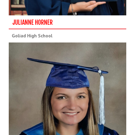
JULIANNE HORNER
Goliad High School