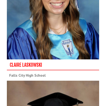
CLAIRE LASKOWSKI
Falls City High School