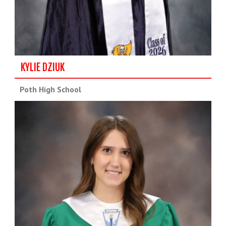
KYLIE DZIUK
Poth High School