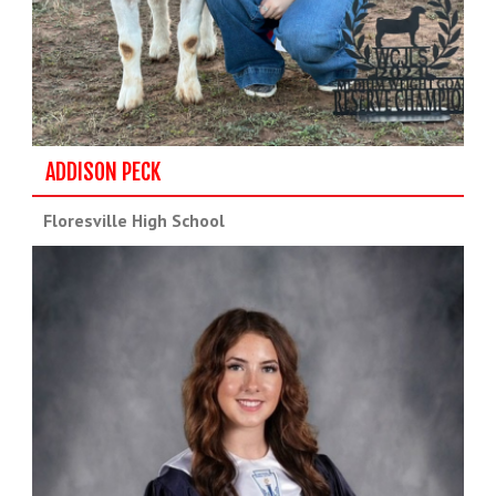
ADDISON PECK
Floresville High School