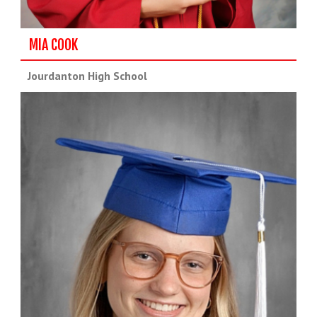
MIA COOK
Jourdanton High School