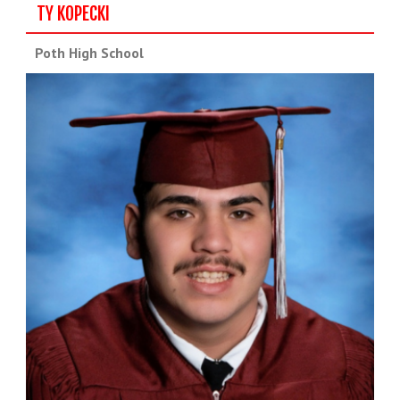
TY KOPECKI
Poth High School