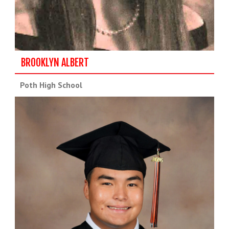
BROOKLYN ALBERT
Poth High School