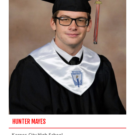
HUNTER MAYES
Karnes City High School