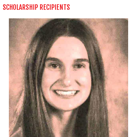
SCHOLARSHIP RECIPIENTS