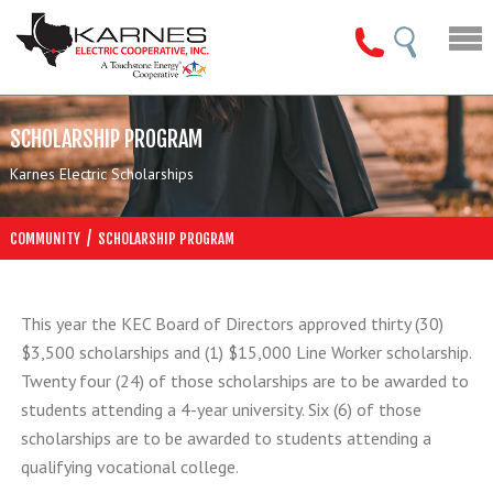
SCHOLARSHIP PROGRAM
Karnes Electric Scholarships
/
COMMUNITY
SCHOLARSHIP PROGRAM
This year the KEC Board of Directors approved thirty (30)
$3,500 scholarships and (1) $15,000 Line Worker scholarship.
Twenty four (24) of those scholarships are to be awarded to
students attending a 4-year university. Six (6) of those
scholarships are to be awarded to students attending a
qualifying vocational college.