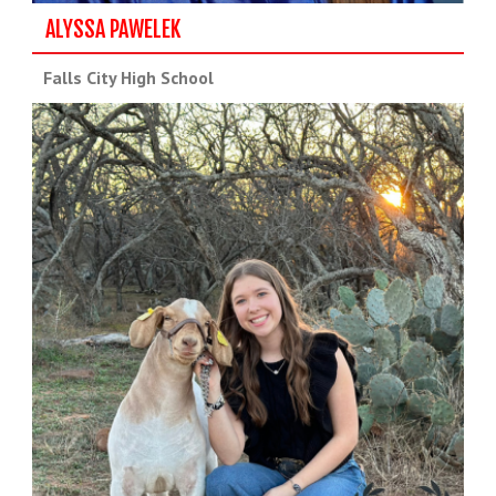
ALYSSA PAWELEK
Falls City High School