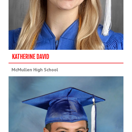
KATHERINE DAVID
McMullen High School