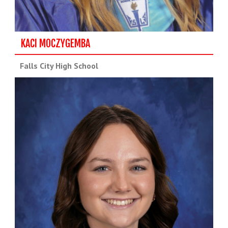
KACI MOCZYGEMBA
Falls City High School