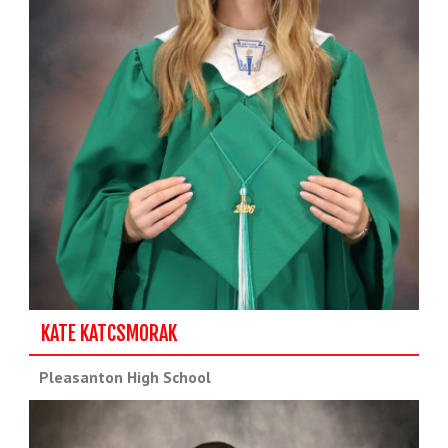
KATE KATCSMORAK
Pleasanton High School