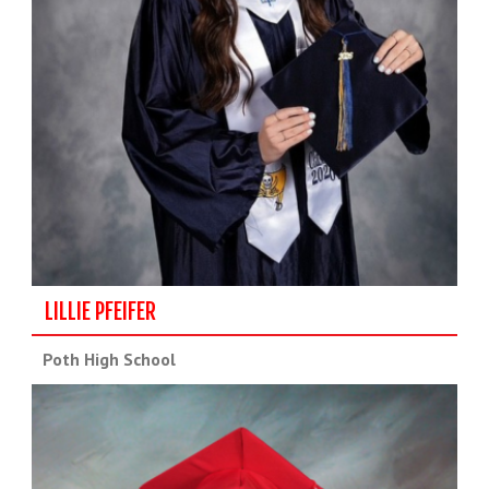
LILLIE PFEIFER
Poth High School