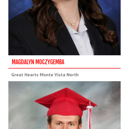
MAGDALYN MOCZYGEMBA
Great Hearts Monte Vista North