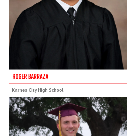
ROGER BARRAZA
Karnes City High School