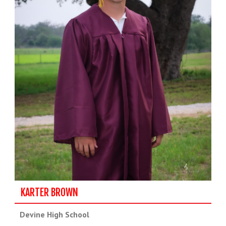
KARTER BROWN
Devine High School