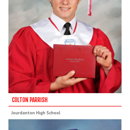
COLTON PARRISH
Jourdanton High School