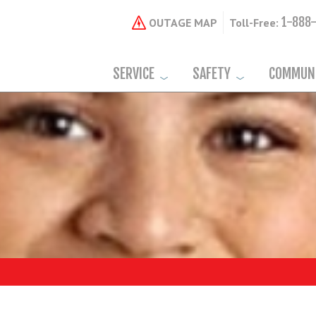
1-888
OUTAGE MAP
Toll-Free:
SERVICE
SAFETY
COMMUN