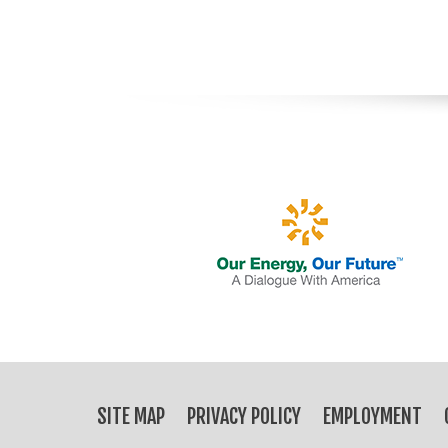
SITE MAP
PRIVACY POLICY
EMPLOYMENT