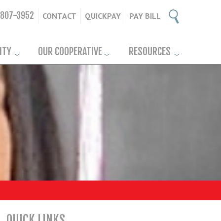
-807-3952
CONTACT
QUICKPAY
PAY BILL
ITY
OUR COOPERATIVE
RESOURCES
QUICK LINKS