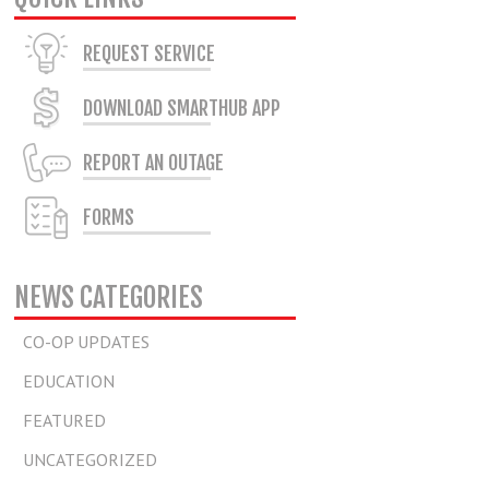
REQUEST SERVICE
DOWNLOAD SMARTHUB APP
REPORT AN OUTAGE
FORMS
NEWS CATEGORIES
CO-OP UPDATES
EDUCATION
FEATURED
UNCATEGORIZED