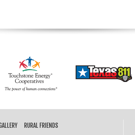
GALLERY
RURAL FRIENDS