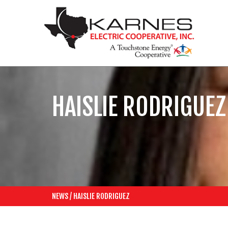
HAISLIE RODRIGUEZ
NEWS
/
HAISLIE RODRIGUEZ