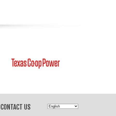
CONTACT US