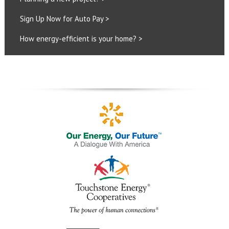
Sign Up Now for Auto Pay >
How energy-efficient is your home? >