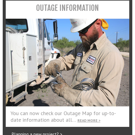
OUTAGE INFORMATION
You can now check our Outage Map for up-to-
date information about all…
READ MORE >
Planning a new project? >