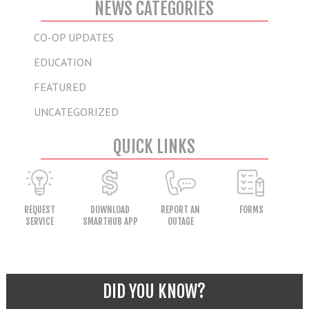
NEWS CATEGORIES
CO-OP UPDATES
EDUCATION
FEATURED
UNCATEGORIZED
QUICK LINKS
REQUEST
DOWNLOAD
REPORT AN
FORMS
SERVICE
SMARTHUB APP
OUTAGE
DID YOU KNOW?