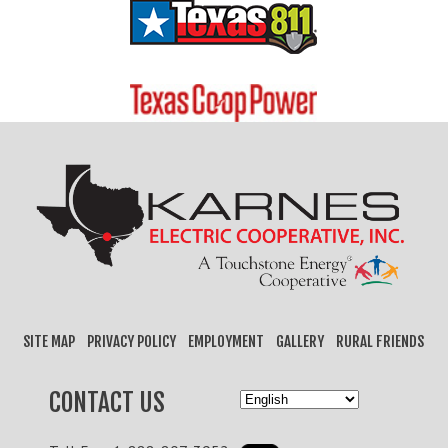
SITE MAP
PRIVACY POLICY
EMPLOYMENT
GALLERY
RURAL FRIENDS
CONTACT US