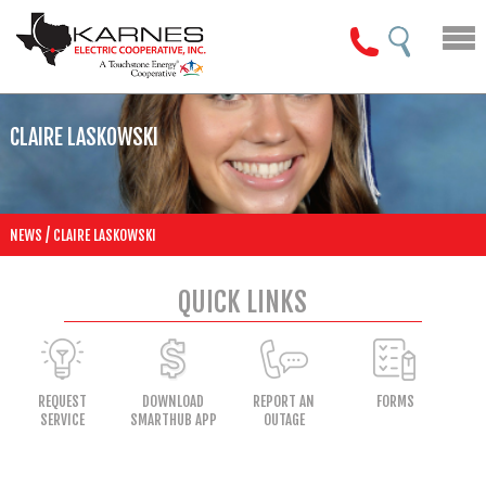
CLAIRE LASKOWSKI
/
NEWS
CLAIRE LASKOWSKI
QUICK LINKS
REQUEST
DOWNLOAD
REPORT AN
FORMS
SERVICE
SMARTHUB APP
OUTAGE