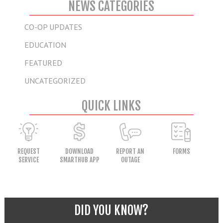
NEWS CATEGORIES
CO-OP UPDATES
EDUCATION
FEATURED
UNCATEGORIZED
QUICK LINKS
REQUEST
DOWNLOAD
REPORT AN
FORMS
SERVICE
SMARTHUB APP
OUTAGE
DID YOU KNOW?