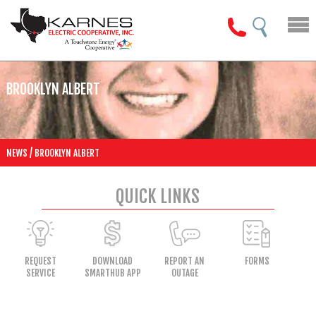
BROOKLYN ALBERT
/
NEWS
BROOKLYN ALBERT
QUICK LINKS
REQUEST
DOWNLOAD
REPORT AN
FORMS
SERVICE
SMARTHUB APP
OUTAGE