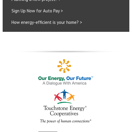
Sign Up Now for Auto Pay >
How energy-efficient is your home? >