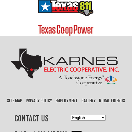
SITE MAP
PRIVACY POLICY
EMPLOYMENT
GALLERY
RURAL FRIENDS
CONTACT US