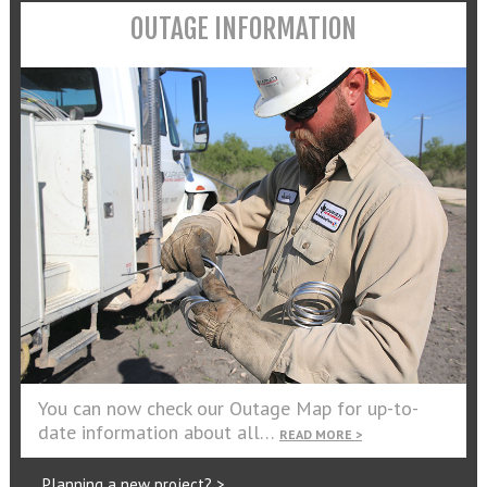
OUTAGE INFORMATION
You can now check our Outage Map for up-to-
date information about all…
READ MORE >
Planning a new project? >