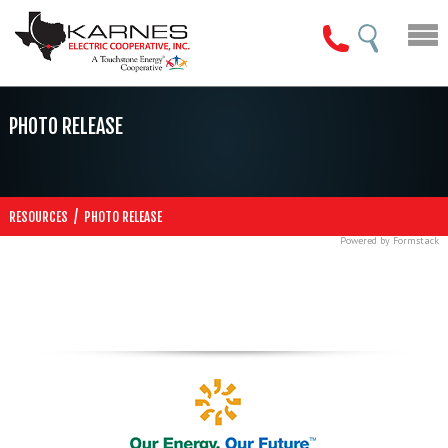
PHOTO RELEASE
/
RESOURCES
PHOTO RELEASE
Powered by Formstack