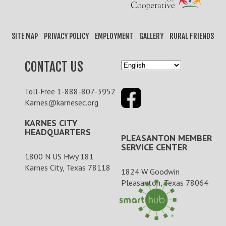
SITE MAP
PRIVACY POLICY
EMPLOYMENT
GALLERY
RURAL FRIENDS
CONTACT US
1-888-807-3952
Toll-Free
Karnes@karnesec.org
KARNES CITY
HEADQUARTERS
PLEASANTON MEMBER
SERVICE CENTER
1800 N US Hwy 181
Karnes City, Texas 78118
1824 W Goodwin
Pleasanton, Texas 78064